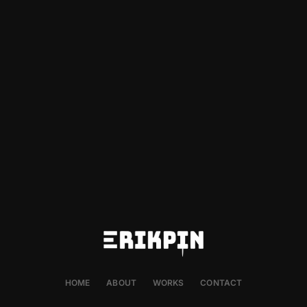
HOME
ABOUT
WORKS
CONTACT