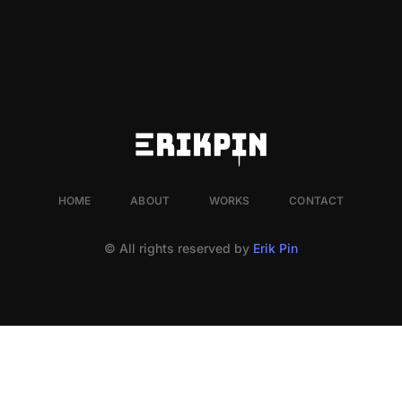
HOME
ABOUT
WORKS
CONTACT
© All rights reserved by
Erik Pin