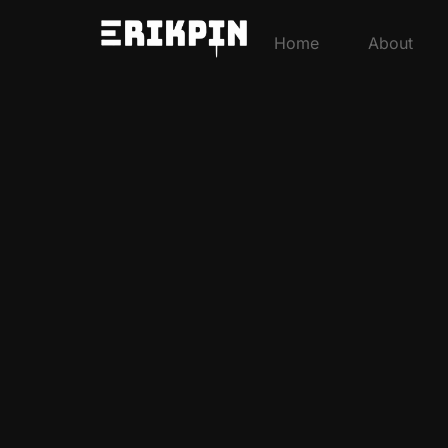
Home
About