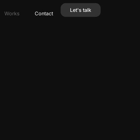
Let's talk
Works
Contact